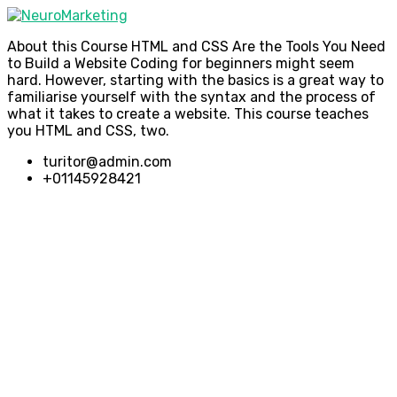
About this Course HTML and CSS Are the Tools You Need
to Build a Website Coding for beginners might seem
hard. However, starting with the basics is a great way to
familiarise yourself with the syntax and the process of
what it takes to create a website. This course teaches
you HTML and CSS, two.
turitor@admin.com
+01145928421