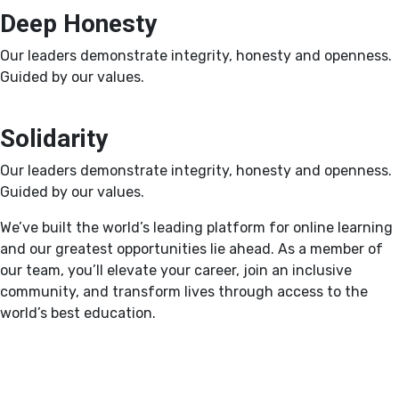
Deep Honesty
Our leaders demonstrate integrity, honesty and openness.
Guided by our values.
Solidarity
Our leaders demonstrate integrity, honesty and openness.
Guided by our values.
We’ve built the world’s leading platform for online learning
and our greatest opportunities lie ahead. As a member of
our team, you’ll elevate your career, join an inclusive
community, and transform lives through access to the
world’s best education.