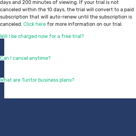
days and 200 minutes of viewing. If your trial is not
canceled within the 10 days, the trial will convert to a paid
subscription that will auto-renew until the subscription is
canceled.
Click here
for more information on our trial.
Will I be charged now for a free trial?
Can I cancel anytime?
What are Turitor business plans?