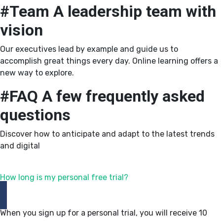
#Team
A leadership team with
vision
Our executives lead by example and guide us to
accomplish great things every day. Online learning offers a
new way to explore.
#FAQ
A few frequently asked
questions
Discover how to anticipate and adapt to the latest trends
and digital
How long is my personal free trial?
When you sign up for a personal trial, you will receive 10