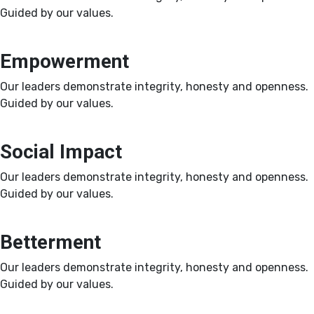
Guided by our values.
Empowerment
Our leaders demonstrate integrity, honesty and openness.
Guided by our values.
Social Impact
Our leaders demonstrate integrity, honesty and openness.
Guided by our values.
Betterment
Our leaders demonstrate integrity, honesty and openness.
Guided by our values.