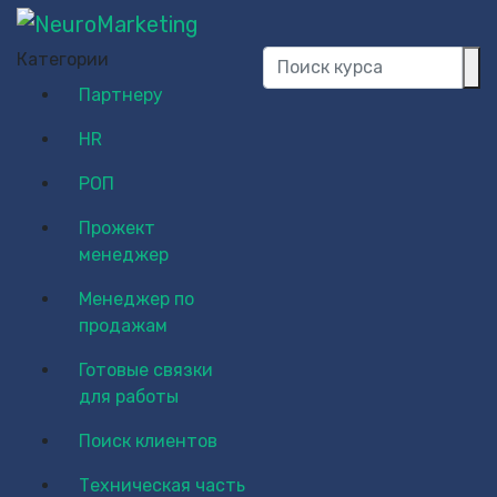
Категории
Партнеру
HR
РОП
Прожект
менеджер
Менеджер по
продажам
Готовые связки
для работы
Поиск клиентов
Техническая часть