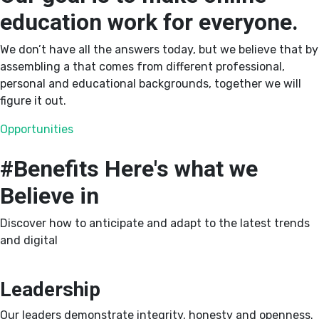
education work for everyone.
We don’t have all the answers today, but we believe that by
assembling a that comes from different professional,
personal and educational backgrounds, together we will
figure it out.
Opportunities
#Benefits
Here's what we
Believe in
Discover how to anticipate and adapt to the latest trends
and digital
Leadership
Our leaders demonstrate integrity, honesty and openness.