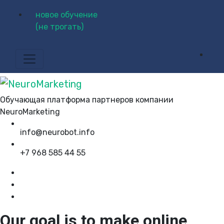
новое обучение
(не трогать)
Обучающая платформа партнеров компании
NeuroMarketing
info@neurobot.info
+7 968 585 44 55
Our goal is to make online